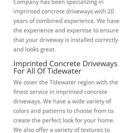
Company has been specializing in
imprinted concrete driveways with 20
years of combined experience. We have
the experience and expertise to ensure
that your driveway is installed correctly
and looks great.
Imprinted Concrete Driveways
For All Of Tidewater
We cover the Tidewater region with the
finest service in imprinted concrete
driveways. We have a wide variety of
colors and patterns to choose from to
create the perfect look for your home.
We also offer a variety of textures to