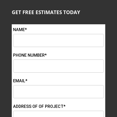
GET FREE ESTIMATES TODAY
NAME*
PHONE NUMBER*
EMAIL*
ADDRESS OF OF PROJECT*