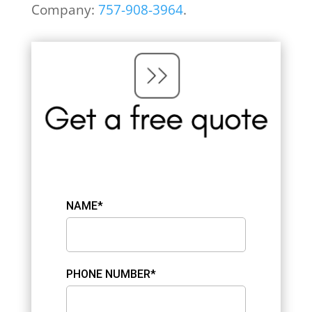
Company:
757-908-3964
.
NAME*
PHONE NUMBER*