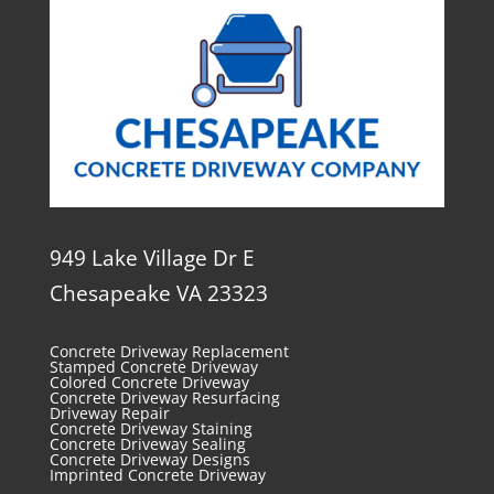
949 Lake Village Dr E
Chesapeake VA 23323
Concrete Driveway Replacement
Stamped Concrete Driveway
Colored Concrete Driveway
Concrete Driveway Resurfacing
Driveway Repair
Concrete Driveway Staining
Concrete Driveway Sealing
Concrete Driveway Designs
Imprinted Concrete Driveway