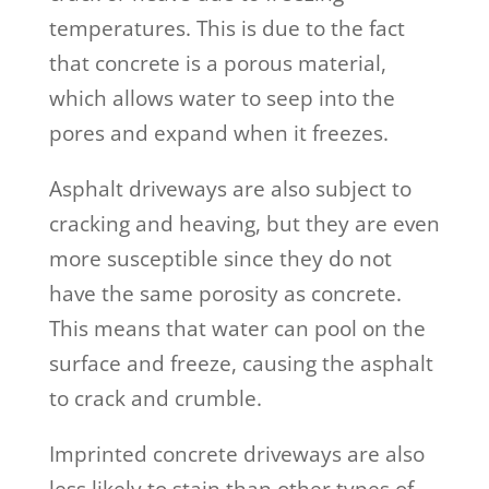
temperatures. This is due to the fact
that concrete is a porous material,
which allows water to seep into the
pores and expand when it freezes.
Asphalt driveways are also subject to
cracking and heaving, but they are even
more susceptible since they do not
have the same porosity as concrete.
This means that water can pool on the
surface and freeze, causing the asphalt
to crack and crumble.
Imprinted concrete driveways are also