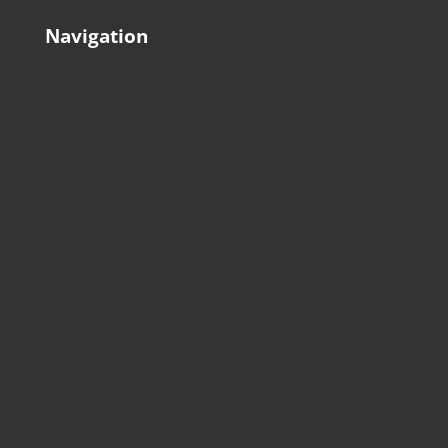
Navigation