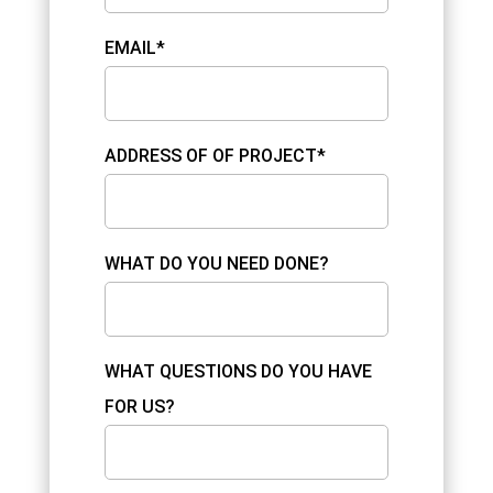
EMAIL*
ADDRESS OF OF PROJECT*
WHAT DO YOU NEED DONE?
WHAT QUESTIONS DO YOU HAVE
FOR US?