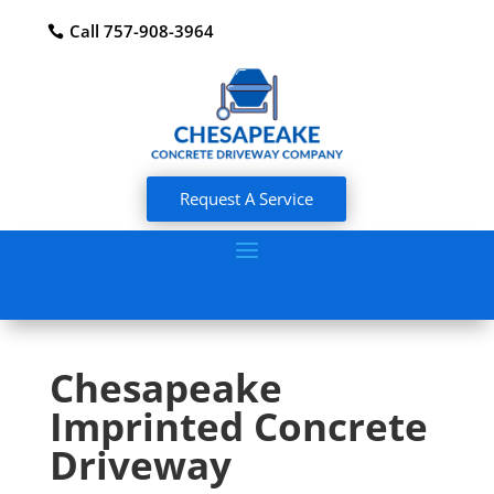
Call 757-908-3964
Request A Service
Chesapeake
Imprinted Concrete
Driveway