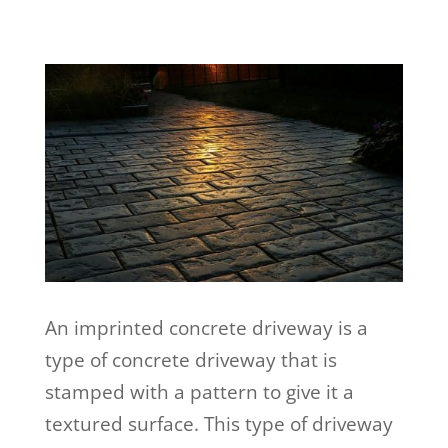
An imprinted concrete driveway is a
type of concrete driveway that is
stamped with a pattern to give it a
textured surface. This type of driveway