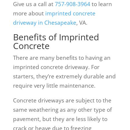
Give us a call at
757-908-3964
to learn
more about
imprinted concrete
driveway in Chesapeake
, VA.
Benefits of Imprinted
Concrete
There are many benefits to having an
imprinted concrete driveway. For
starters, they’re extremely durable and
require very little maintenance.
Concrete driveways are subject to the
same weathering as any other type of
pavement, but they are less likely to
crack or heave due to freezing