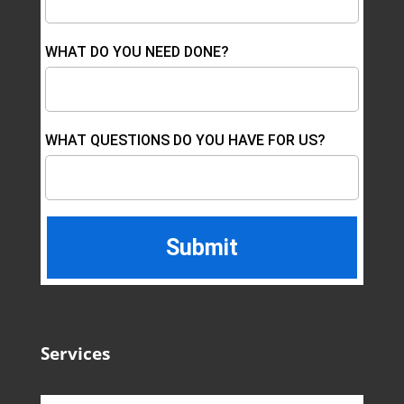
WHAT DO YOU NEED DONE?
WHAT QUESTIONS DO YOU HAVE FOR US?
Services