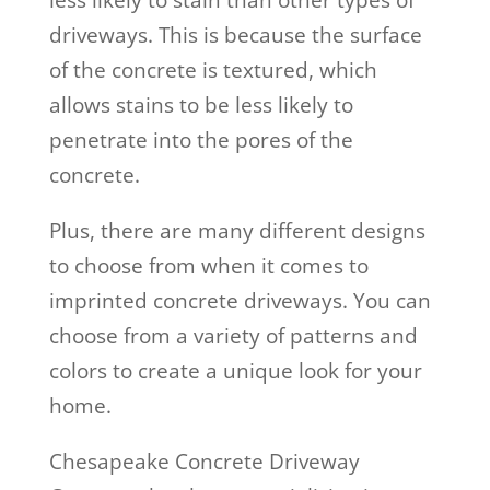
less likely to stain than other types of
driveways. This is because the surface
of the concrete is textured, which
allows stains to be less likely to
penetrate into the pores of the
concrete.
Plus, there are many different designs
to choose from when it comes to
imprinted concrete driveways. You can
choose from a variety of patterns and
colors to create a unique look for your
home.
Chesapeake Concrete Driveway