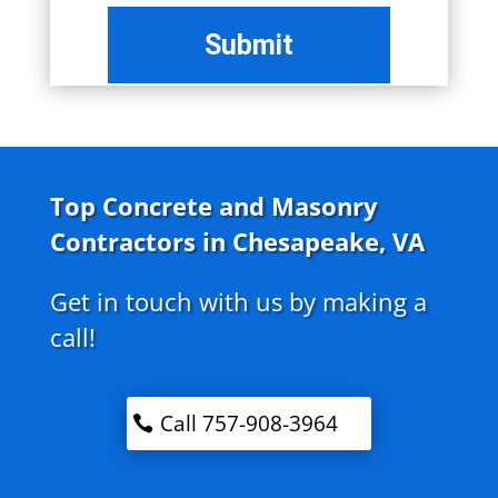
Top Concrete and Masonry
Contractors in Chesapeake, VA
Get in touch with us by making a
call!
Call 757-908-3964