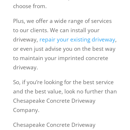
choose from.
Plus, we offer a wide range of services
to our clients. We can install your
driveway,
repair your existing driveway
,
or even just advise you on the best way
to maintain your imprinted concrete
driveway.
So, if you’re looking for the best service
and the best value, look no further than
Chesapeake Concrete Driveway
Company.
Chesapeake Concrete Driveway