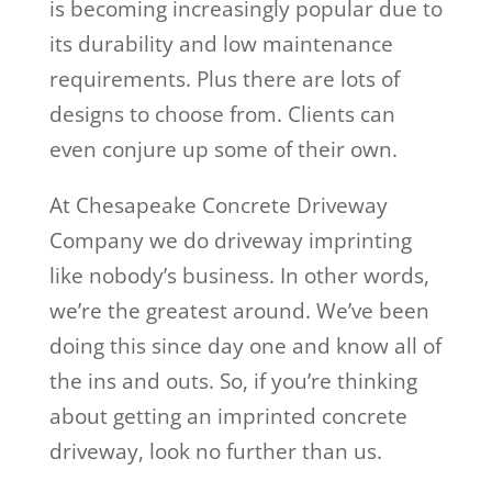
is becoming increasingly popular due to
its durability and low maintenance
requirements. Plus there are lots of
designs to choose from. Clients can
even conjure up some of their own.
At Chesapeake Concrete Driveway
Company we do driveway imprinting
like nobody’s business. In other words,
we’re the greatest around. We’ve been
doing this since day one and know all of
the ins and outs. So, if you’re thinking
about getting an imprinted concrete
driveway, look no further than us.