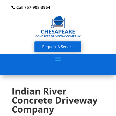
Call 757-908-3964
Request A Service
Indian River
Concrete Driveway
Company