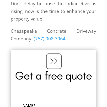
Don’t delay because the Indian River is
rising; now is the time to enhance your
property value.
Chesapeake Concrete Driveway
Company:
(757) 908-3964
.
NAME*