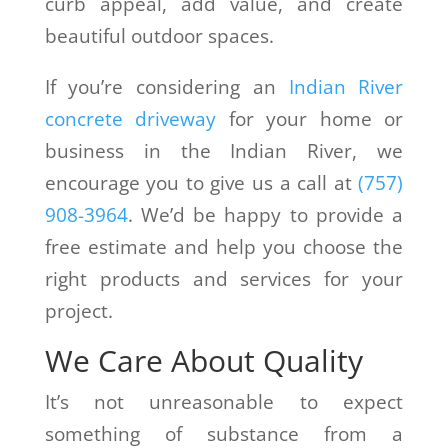
curb appeal, add value, and create
beautiful outdoor spaces.
If you’re considering an
Indian River
concrete driveway
for your home or
business in the Indian River, we
encourage you to give us a call at
(757)
908-3964
. We’d be happy to provide a
free estimate and help you choose the
right products and services for your
project.
We Care About Quality
It’s not unreasonable to expect
something of substance from a