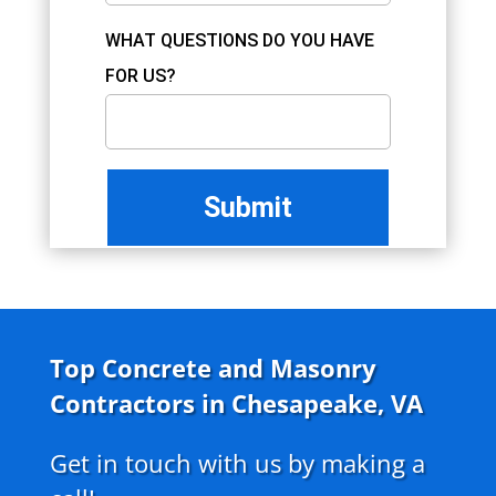
WHAT QUESTIONS DO YOU HAVE
FOR US?
Top Concrete and Masonry
Contractors in Chesapeake, VA
Get in touch with us by making a