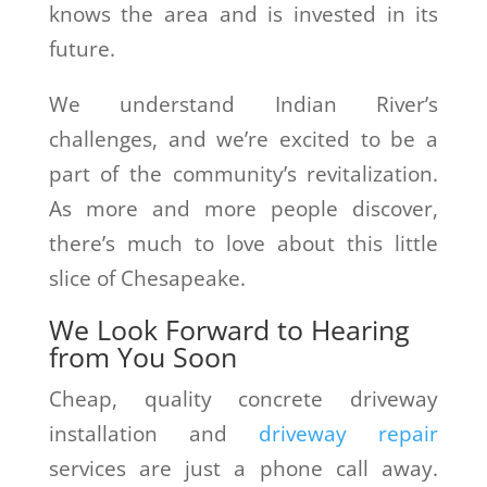
knows the area and is invested in its
future.
We understand Indian River’s
challenges, and we’re excited to be a
part of the community’s revitalization.
As more and more people discover,
there’s much to love about this little
slice of Chesapeake.
We Look Forward to Hearing
from You Soon
Cheap, quality concrete driveway
installation and
driveway repair
services are just a phone call away.