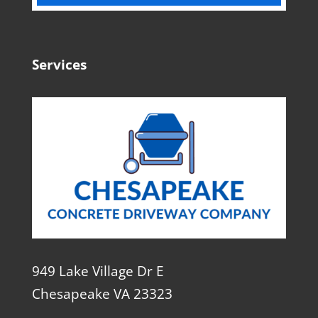
Services
949 Lake Village Dr E
Chesapeake VA 23323