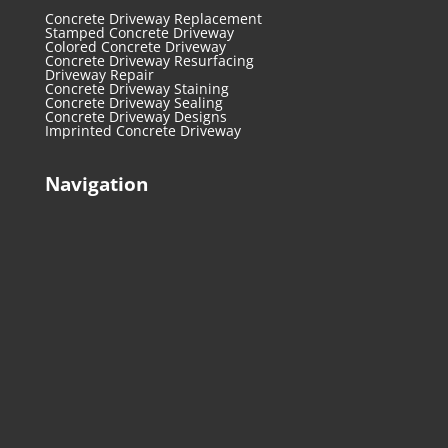
Concrete Driveway Replacement
Stamped Concrete Driveway
Colored Concrete Driveway
Concrete Driveway Resurfacing
Driveway Repair
Concrete Driveway Staining
Concrete Driveway Sealing
Concrete Driveway Designs
Imprinted Concrete Driveway
Navigation