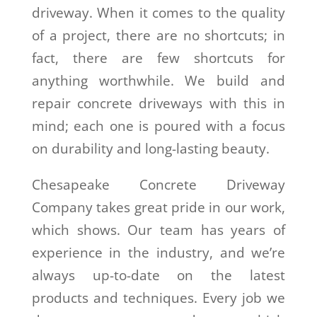
driveway. When it comes to the quality
of a project, there are no shortcuts; in
fact, there are few shortcuts for
anything worthwhile. We build and
repair concrete driveways with this in
mind; each one is poured with a focus
on durability and long-lasting beauty.
Chesapeake Concrete Driveway
Company takes great pride in our work,
which shows. Our team has years of
experience in the industry, and we’re
always up-to-date on the latest
products and techniques. Every job we