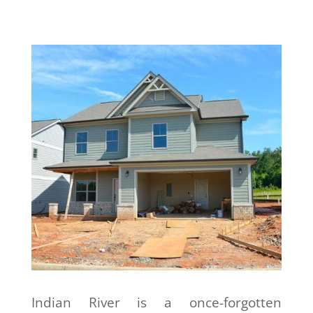
Indian River is a once-forgotten