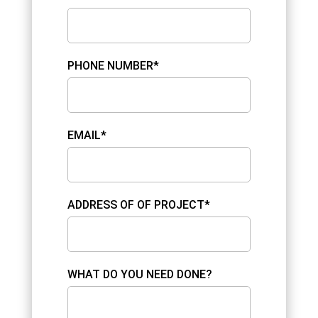
PHONE NUMBER*
EMAIL*
ADDRESS OF OF PROJECT*
WHAT DO YOU NEED DONE?