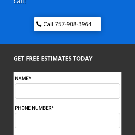
call!
Call 757-908-3964
GET FREE ESTIMATES TODAY
NAME*
PHONE NUMBER*