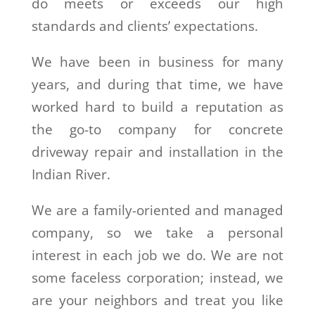
do meets or exceeds our high
standards and clients’ expectations.
We have been in business for many
years, and during that time, we have
worked hard to build a reputation as
the go-to company for concrete
driveway repair and installation in the
Indian River.
We are a family-oriented and managed
company, so we take a personal
interest in each job we do. We are not
some faceless corporation; instead, we
are your neighbors and treat you like