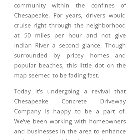
community within the confines of
Chesapeake. For years, drivers would
cruise right through the neighborhood
at 50 miles per hour and not give
Indian River a second glance. Though
surrounded by pricey homes and
popular beaches, this little dot on the
map seemed to be fading fast.
Today it’s undergoing a revival that
Chesapeake Concrete Driveway
Company is happy to be a part of.
We’ve been working with homeowners
and businesses in the area to enhance