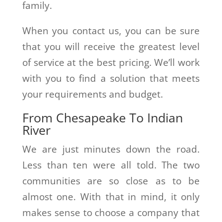
family.
When you contact us, you can be sure
that you will receive the greatest level
of service at the best pricing. We’ll work
with you to find a solution that meets
your requirements and budget.
From Chesapeake To Indian
River
We are just minutes down the road.
Less than ten were all told. The two
communities are so close as to be
almost one. With that in mind, it only
makes sense to choose a company that