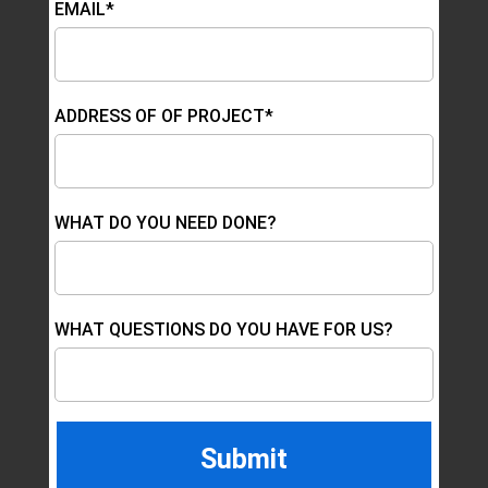
EMAIL*
ADDRESS OF OF PROJECT*
WHAT DO YOU NEED DONE?
WHAT QUESTIONS DO YOU HAVE FOR US?